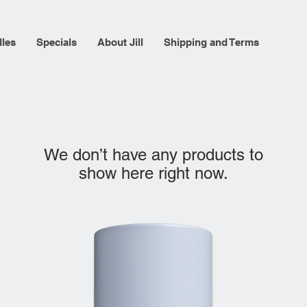
les
Specials
About Jill
Shipping and Terms
We don’t have any products to
show here right now.