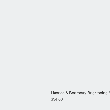
Licorice & Bearberry Brightening Mis
Price
$34.00