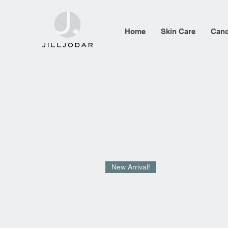
Home
Skin Care
Cand
New Arrival!