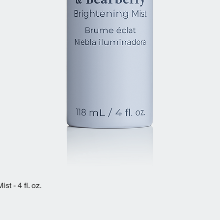
t - 4 fl. oz.
Quick View