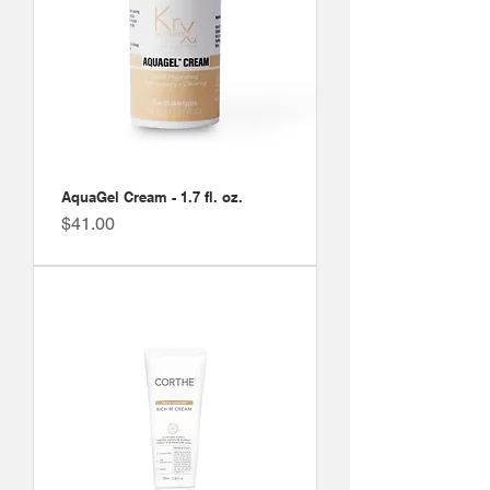
AquaGel Cream - 1.7 fl. oz.
Price
$41.00