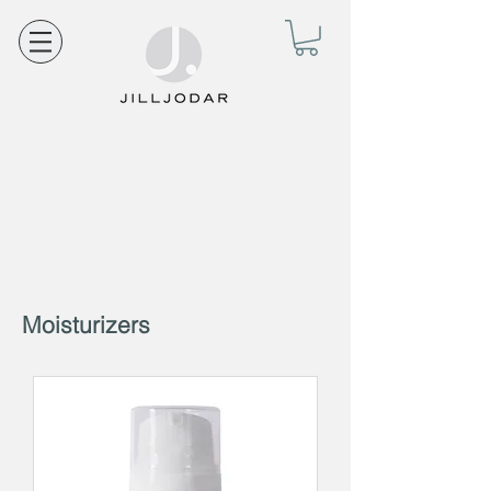
Moisturizers