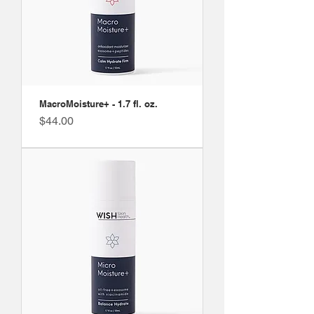
MacroMoisture+ - 1.7 fl. oz.
Price
$44.00