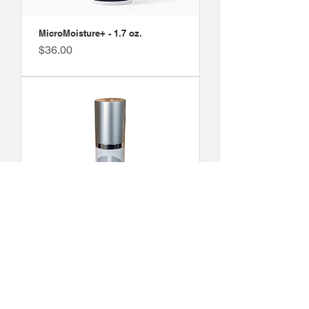
MicroMoisture+ - 1.7 oz.
Price
$36.00
MoisturePlus Blend 1 - 1.7 fl. oz.
Price
$55.00