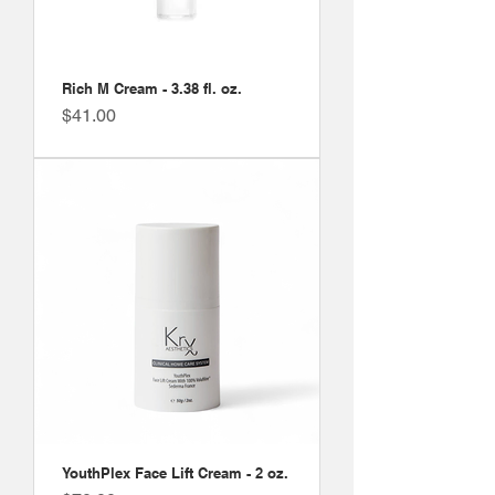
Rich M Cream - 3.38 fl. oz.
Price
$41.00
YouthPlex Face Lift Cream - 2 oz.