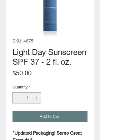
SKU: 4875
Light Day Sunscreen
SPF 37 - 2 fl. oz.
Price
$50.00
Quantity
*
Add to Cart
*Updated Packaging! Same Great