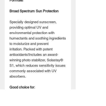
Formula!*
Broad Spectrum Sun Protection
Specially designed sunscreen,
providing optimal UV and
environmental protection with
humectants and soothing ingredients
to moisturize and prevent
irritation. Packed with potent
antioxidants!Includes an award-
winning photo stabilizer, Solastay®
S1, which reduces sensitivity issues
commonly associated with UV
absorbers.
Good choice for
:
All skin types
Skin with previous difficulties
using an absorption-based